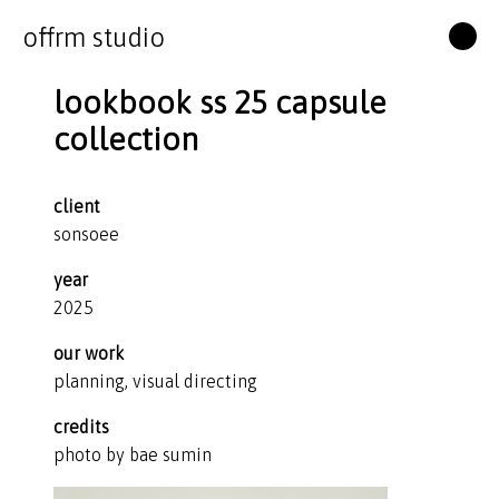
offrm studio
lookbook ss 25 capsule
collection
client
sonsoee
year
2025
our work
planning, visual directing
credits
photo by bae sumin